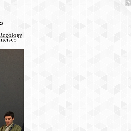
ks
 Recology
ancisco