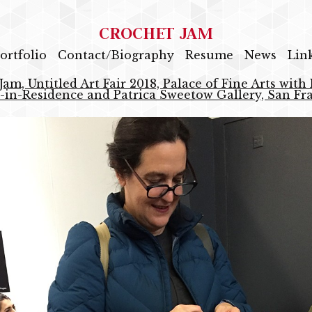
CROCHET JAM
ortfolio
Contact/Biography
Resume
News
Lin
Jam, Untitled Art Fair 2018, Palace of Fine Arts with
s-in-Residence and Patrica Sweetow Gallery, San Fr