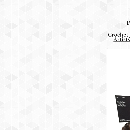
P
Crochet 
Artist