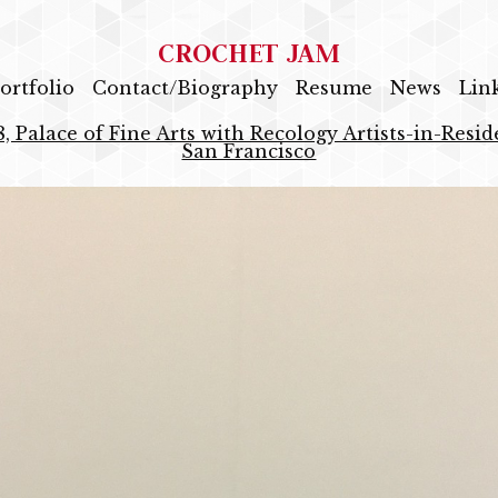
CROCHET JAM
ortfolio
Contact/Biography
Resume
News
Lin
8, Palace of Fine Arts with Recology Artists-in-Res
San Francisco