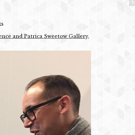
ks
idence and Patrica Sweetow Gallery,