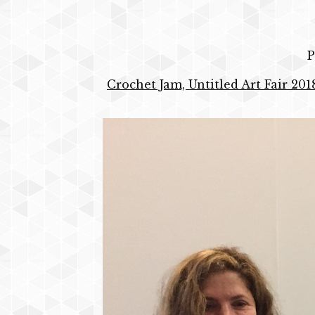
P
Crochet Jam, Untitled Art Fair 201