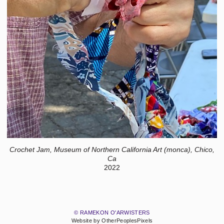
Crochet Jam, Museum of Northern California Art (monca), Chico,
Ca
2022
© RAMEKON O'ARWISTERS
Website by OtherPeoplesPixels