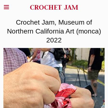
CROCHET JAM
Crochet Jam, Museum of
Northern California Art (monca)
2022