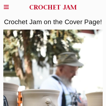
CROCHET JAM
Crochet Jam on the Cover Page!