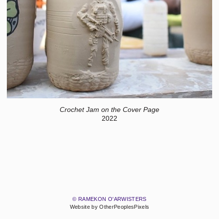
Crochet Jam on the Cover Page
2022
© RAMEKON O'ARWISTERS
Website by OtherPeoplesPixels