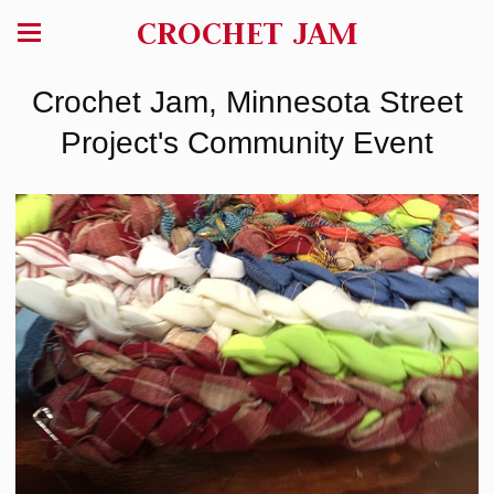
CROCHET JAM
Crochet Jam, Minnesota Street
Project's Community Event