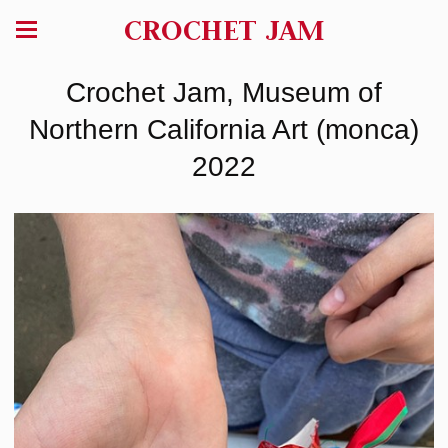
CROCHET JAM
Crochet Jam, Museum of
Northern California Art (monca)
2022