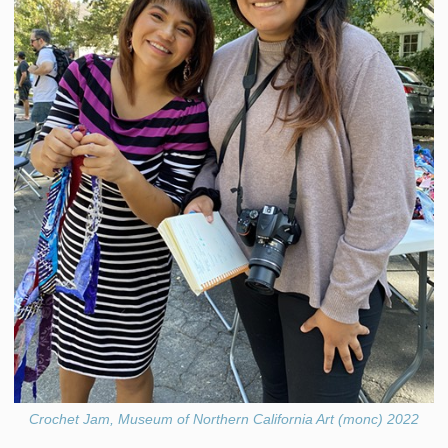
Crochet Jam, Museum of Northern California Art (monc) 2022