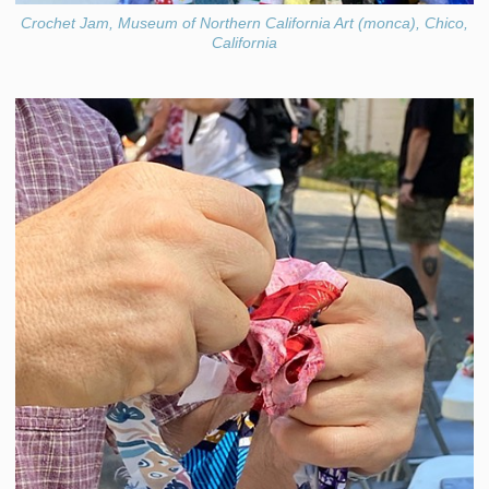
Crochet Jam, Museum of Northern California Art (monca), Chico,
California