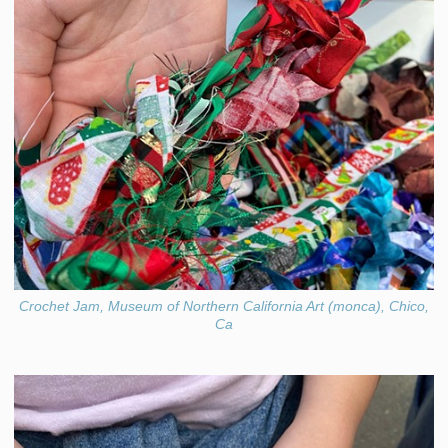
Crochet Jam, Museum of Northern California Art (monca), Chico,
Ca