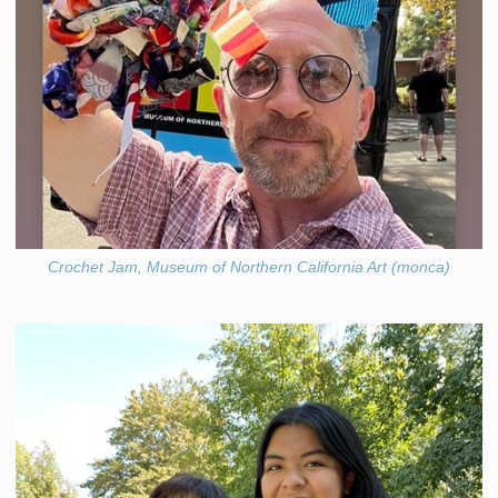
Crochet Jam, Museum of Northern California Art (monca)