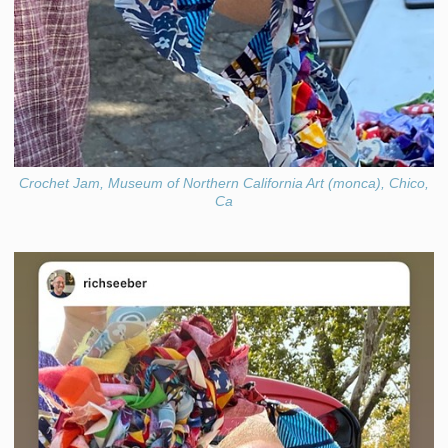
Crochet Jam, Museum of Northern California Art (monca), Chico,
Ca